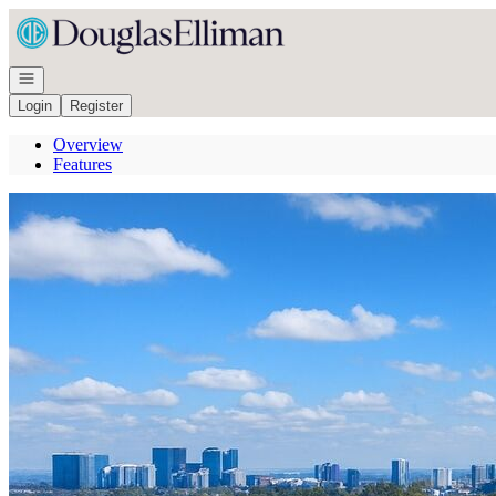
Go to: Homepage
Open navigation
Login
Register
Overview
Features