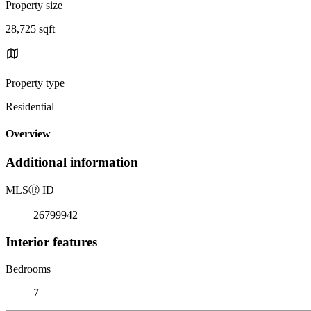
Property size
28,725 sqft
Property type
Residential
Overview
Additional information
MLS
Ⓡ
ID
26799942
Interior features
Bedrooms
7