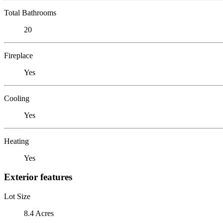
Total Bathrooms
20
Fireplace
Yes
Cooling
Yes
Heating
Yes
Exterior features
Lot Size
8.4 Acres