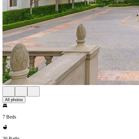
All photos
7 Beds
20 Baths