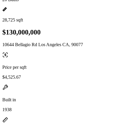
28,725 sqft
$130,000,000
10644 Bellagio Rd Los Angeles CA, 90077
Price per sqft
$4,525.67
Built in
1938