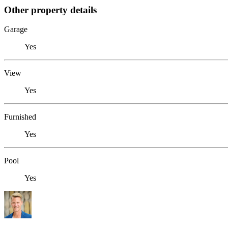
Other property details
Garage
Yes
View
Yes
Furnished
Yes
Pool
Yes