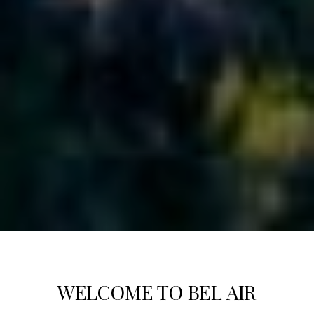
WELCOME TO BEL AIR