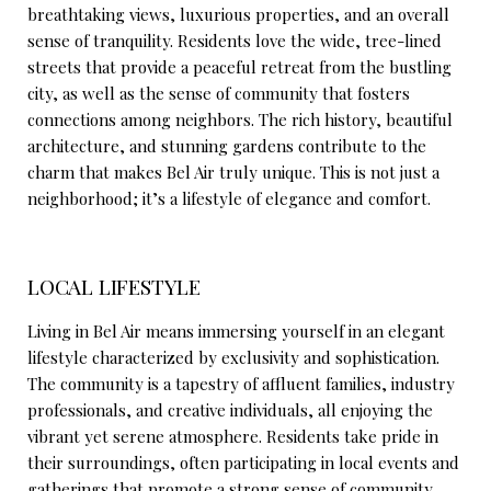
breathtaking views, luxurious properties, and an overall
sense of tranquility. Residents love the wide, tree-lined
streets that provide a peaceful retreat from the bustling
city, as well as the sense of community that fosters
connections among neighbors. The rich history, beautiful
architecture, and stunning gardens contribute to the
charm that makes Bel Air truly unique. This is not just a
neighborhood; it’s a lifestyle of elegance and comfort.
LOCAL LIFESTYLE
Living in Bel Air means immersing yourself in an elegant
lifestyle characterized by exclusivity and sophistication.
The community is a tapestry of affluent families, industry
professionals, and creative individuals, all enjoying the
vibrant yet serene atmosphere. Residents take pride in
their surroundings, often participating in local events and
gatherings that promote a strong sense of community.