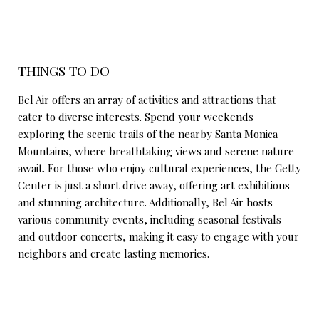
THINGS TO DO
Bel Air offers an array of activities and attractions that
cater to diverse interests. Spend your weekends
exploring the scenic trails of the nearby Santa Monica
Mountains, where breathtaking views and serene nature
await. For those who enjoy cultural experiences, the Getty
Center is just a short drive away, offering art exhibitions
and stunning architecture. Additionally, Bel Air hosts
various community events, including seasonal festivals
and outdoor concerts, making it easy to engage with your
neighbors and create lasting memories.