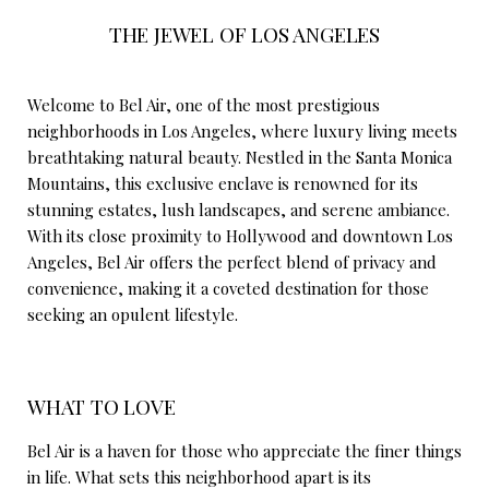
THE JEWEL OF LOS ANGELES
Welcome to Bel Air, one of the most prestigious
neighborhoods in Los Angeles, where luxury living meets
breathtaking natural beauty. Nestled in the Santa Monica
Mountains, this exclusive enclave is renowned for its
stunning estates, lush landscapes, and serene ambiance.
With its close proximity to Hollywood and downtown Los
Angeles, Bel Air offers the perfect blend of privacy and
convenience, making it a coveted destination for those
seeking an opulent lifestyle.
WHAT TO LOVE
Bel Air is a haven for those who appreciate the finer things
in life. What sets this neighborhood apart is its