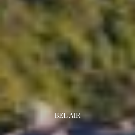
BEL AIR