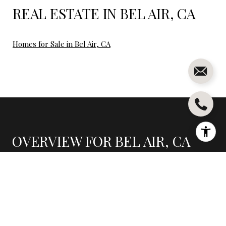
REAL ESTATE IN BEL AIR, CA
Homes for Sale in Bel Air, CA
OVERVIEW FOR BEL AIR, CA
7,248 people live in Bel Air, where the median age is 47
and the average individual income is $151,736. Data
provided by the U.S. Census Bureau.
7,248