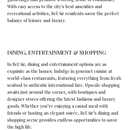
With easy access to the city's best amenities and
recreational activities, Bel Air residents savor the perfect
balance of leisure and luxury.
DINING, ENTERTAINMENT & SHOPPING
In Bel Air, dining and entertainment options are as
exquisite as the homes. Indulge in gourmet cuisine at
world-class restaurants, featuring everything from fresh
seafood to authentic international fare. Upscale shopping
awaits just around the corner, with boutiques and
designer stores offering the latest fashions and luxury
goods. Whether you’re enjoying a casual meal with
friends or hosting an elegant soirée, Bel Air’s dining and
shopping scene provides endless opportunities to savor
the high life.