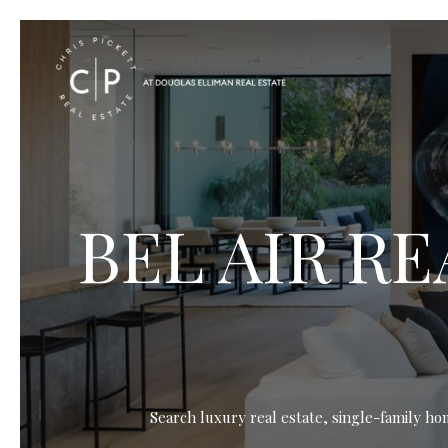
BEL AIR R
Search luxury real estate, single-family ho