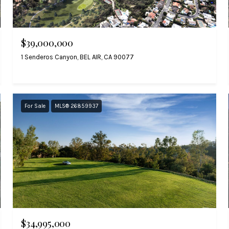
$39,000,000
1 Senderos Canyon, BEL AIR, CA 90077
For Sale
MLS® 26859937
$34,995,000