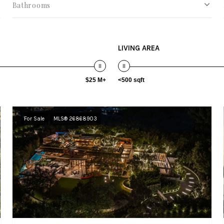
Bathrooms
LIVING AREA
$25 M+
<500 sqft
For Sale
MLS® 26868903