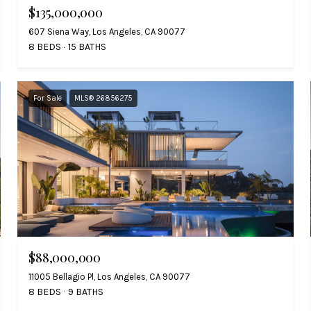
$135,000,000
607 Siena Way, Los Angeles, CA 90077
8 BEDS
15 BATHS
For Sale
MLS® 26856275
$88,000,000
11005 Bellagio Pl, Los Angeles, CA 90077
8 BEDS
9 BATHS