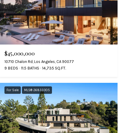
$45,000,000
10710 Chalon Rd, Los Angeles, CA 90077
9 BEDS
11.5 BATHS
14,735 SQ.FT.
For Sale
MLS® 26833305