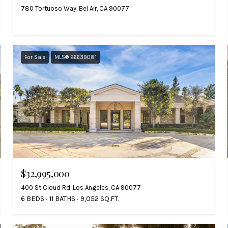
780 Tortuoso Way, Bel Air, CA 90077
For Sale
MLS® 26639081
$32,995,000
400 St Cloud Rd, Los Angeles, CA 90077
6 BEDS
11 BATHS
9,052 SQ.FT.