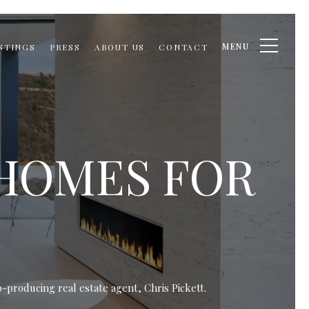
MENU
STINGS
PRESS
ABOUT US
CONTACT
 HOMES FOR
-producing real estate agent, Chris Pickett.