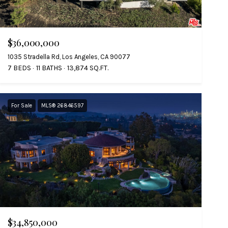
$36,000,000
1035 Stradella Rd, Los Angeles, CA 90077
7 BEDS
11 BATHS
13,874 SQ.FT.
For Sale
MLS® 26846597
$34,850,000