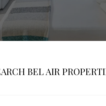
EARCH BEL AIR PROPERTI