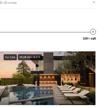
Bedrooms
10K+ sqft
For Sale
MLS® 26838975