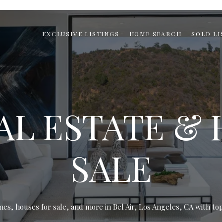
EXCLUSIVE LISTINGS
HOME SEARCH
SOLD LI
EAL ESTATE &
SALE
mes, houses for sale, and more in Bel Air, Los Angeles, CA with top