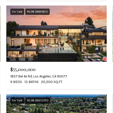
For Sale
MLS® 26669605
$55,000,000
1857 Bel Air Rd, Los Angeles, CA 90077
9 BEDS
13 BATHS
20,500 SQ.FT.
For Sale
MLS® 26853793