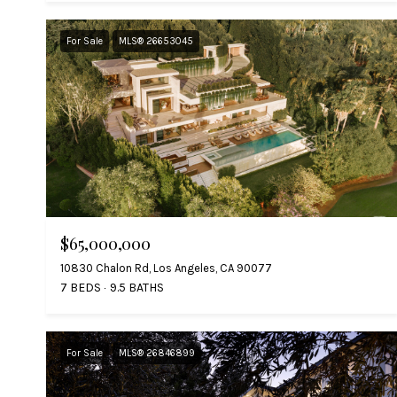
For Sale
MLS® 26653045
$65,000,000
10830 Chalon Rd, Los Angeles, CA 90077
7 BEDS
9.5 BATHS
For Sale
MLS® 26846899