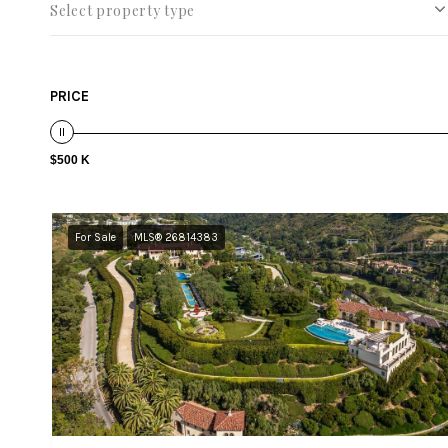
Select property type
PRICE
$500 K
For Sale
MLS® 26814383