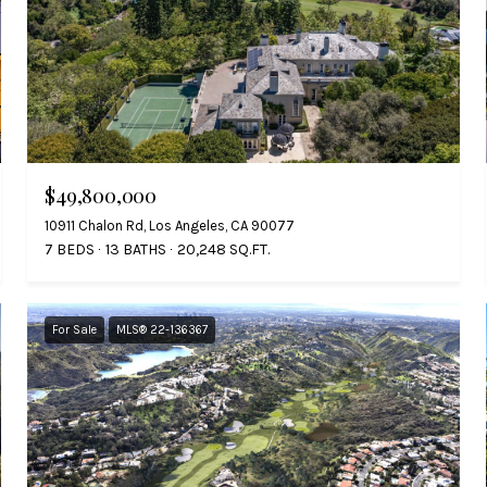
$49,800,000
10911 Chalon Rd, Los Angeles, CA 90077
7 BEDS
13 BATHS
20,248 SQ.FT.
For Sale
MLS® 22-136367