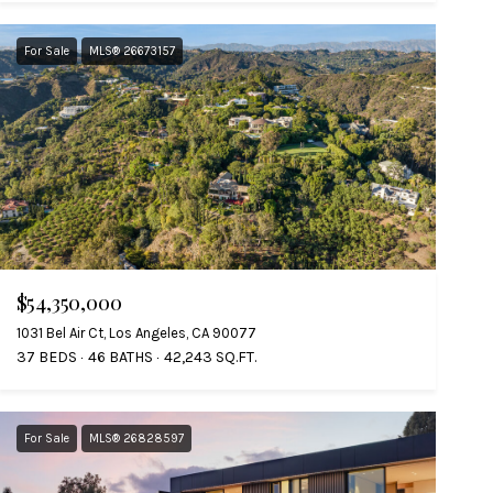
For Sale
MLS® 26673157
$54,350,000
1031 Bel Air Ct, Los Angeles, CA 90077
37 BEDS
46 BATHS
42,243 SQ.FT.
For Sale
MLS® 26828597