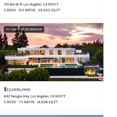
1101 Bel Air Pl, Los Angeles, CA 90077
5 BEDS
12.5 BATHS
24,303 SQ.FT.
For Sale
MLS® 26668941
$32,000,000
642 Perugia Way, Los Angeles, CA 90077
5 BEDS
7.5 BATHS
14,438 SQ.FT.