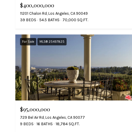
$400,000,000
11201 Chalon Rd, Los Angeles, CA 90049
39 BEDS
54.5 BATHS
70,000 SQ.FT.
For Sale
MLS® 25497825
$95,000,000
729 Bel Air Rd, Los Angeles, CA 90077
9 BEDS
16 BATHS
18,784 SQ.FT.