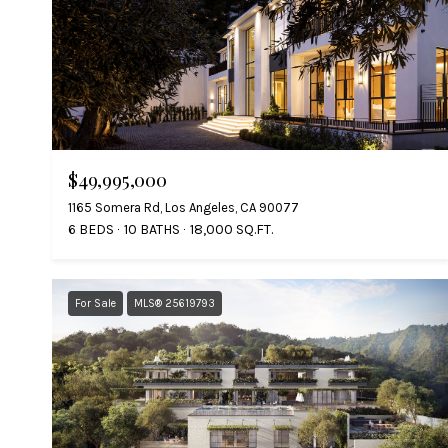
$49,995,000
1165 Somera Rd, Los Angeles, CA 90077
6 BEDS
10 BATHS
18,000 SQ.FT.
For Sale
MLS® 25619793