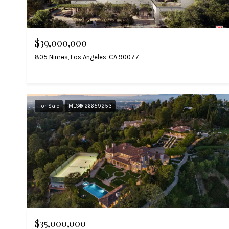
$39,000,000
805 Nimes, Los Angeles, CA 90077
For Sale
MLS® 26659253
$35,000,000