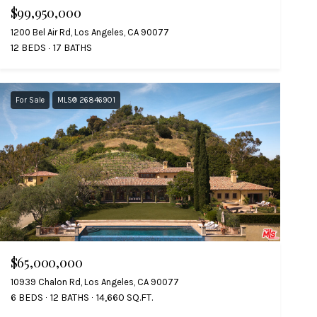
$99,950,000
1200 Bel Air Rd, Los Angeles, CA 90077
12 BEDS
17 BATHS
For Sale
MLS® 26846901
$65,000,000
10939 Chalon Rd, Los Angeles, CA 90077
6 BEDS
12 BATHS
14,660 SQ.FT.