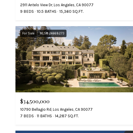
2911 Antelo View Dr, Los Angeles, CA 90077
9 BEDS
10.5 BATHS
15,360 SQ.FT.
For Sale
MLS® 26668273
$34,500,000
10790 Bellagio Rd, Los Angeles, CA 90077
7 BEDS
11 BATHS
14,287 SQ.FT.