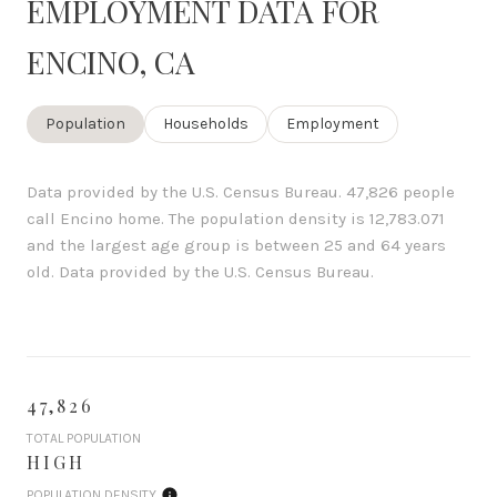
EMPLOYMENT DATA FOR
ENCINO, CA
Population
Households
Employment
Data provided by the U.S. Census Bureau.
47,826 people
call Encino home. The population density is 12,783.071
and the largest age group is
between 25 and 64 years
old.
Data provided by the U.S. Census Bureau.
47,826
TOTAL POPULATION
HIGH
POPULATION DENSITY