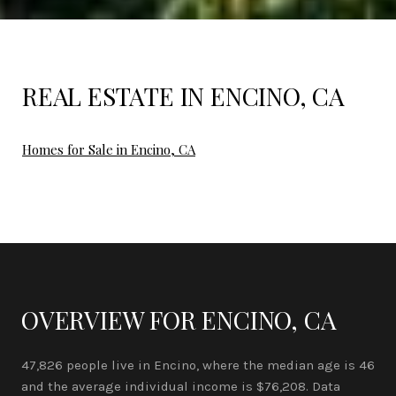
REAL ESTATE IN ENCINO, CA
Homes for Sale in Encino, CA
OVERVIEW FOR ENCINO, CA
47,826 people live in Encino, where the median age is 46
and the average individual income is $76,208. Data