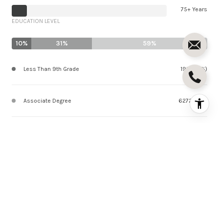
75+ Years
EDUCATION LEVEL
10%
31%
59%
Less Than 9th Grade
1912 (10%)
Associate Degree
6272 (31%)
Bachelor Degree
11924 (59%)
SCHOOLS IN ENCINO, CA