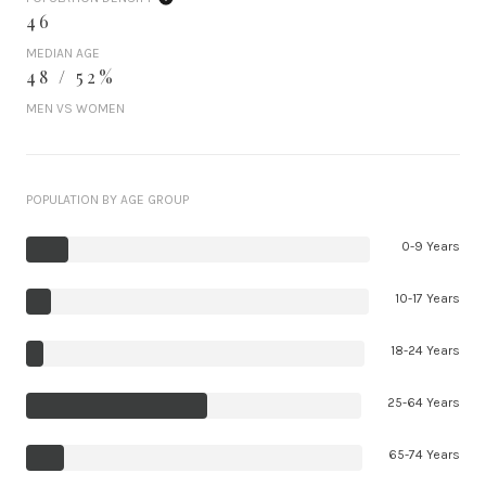
46
MEDIAN AGE
48 / 52%
MEN VS WOMEN
POPULATION BY AGE GROUP
0-9 Years
10-17 Years
18-24 Years
25-64 Years
65-74 Years