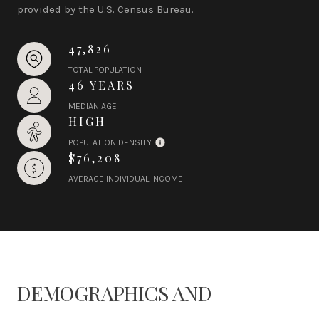
provided by the U.S. Census Bureau.
47,826
TOTAL POPULATION
46 YEARS
MEDIAN AGE
HIGH
POPULATION DENSITY
$76,208
AVERAGE INDIVIDUAL INCOME
DEMOGRAPHICS AND