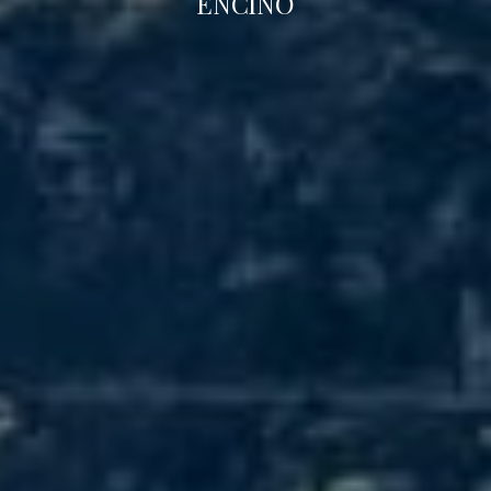
ENCINO