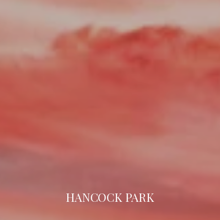
HANCOCK PARK