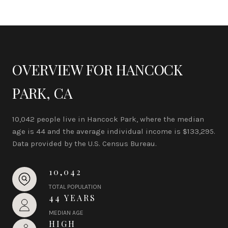
OVERVIEW FOR HANCOCK
PARK, CA
10,042 people live in Hancock Park, where the median
age is 44 and the average individual income is $133,295.
Data provided by the U.S. Census Bureau.
10,042
TOTAL POPULATION
44 YEARS
MEDIAN AGE
HIGH