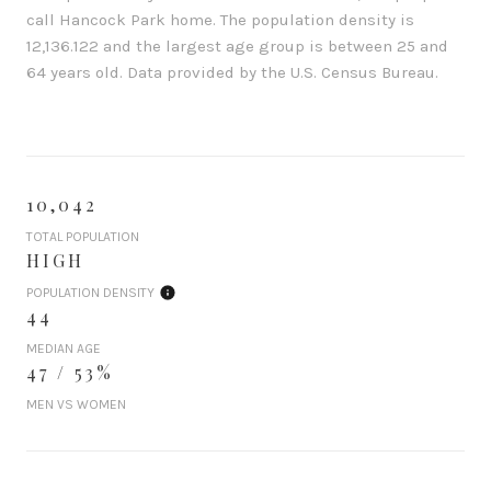
call Hancock Park home. The population density is
12,136.122 and the largest age group is
between 25 and
64 years old.
Data provided by the U.S. Census Bureau.
10,042
TOTAL POPULATION
HIGH
POPULATION DENSITY
44
MEDIAN AGE
47 / 53%
MEN VS WOMEN