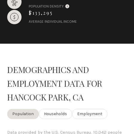
POPULATION DENSITY
$133,295
AVERAGE INDIVIDUAL INCOME
DEMOGRAPHICS AND
EMPLOYMENT DATA FOR
HANCOCK PARK, CA
Population
Households
Employment
Data provided by the U.S. Census Bureau.
10,042 people