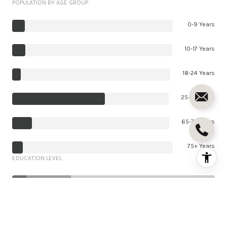
POPULATION BY AGE GROUP
0-9 Years
10-17 Years
18-24 Years
25-64 Years
65-74 Years
75+ Years
EDUCATION LEVEL
7%
22%
71%
Less Than 9th Grade
292 (7%)