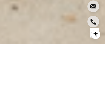
11758 BLIX ST
11758 Blix St, Valley Village, CA
$1,655,560