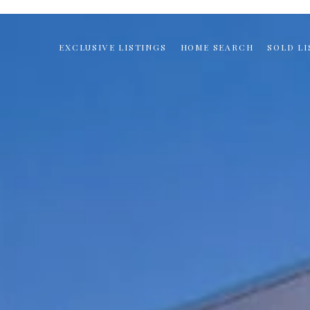
EXCLUSIVE LISTINGS
HOME SEARCH
SOLD LI