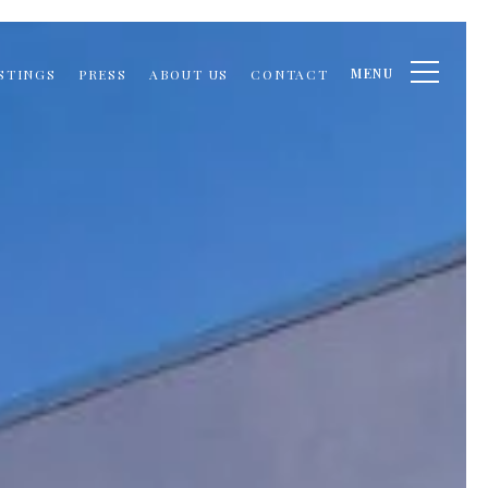
MENU
STINGS
PRESS
ABOUT US
CONTACT