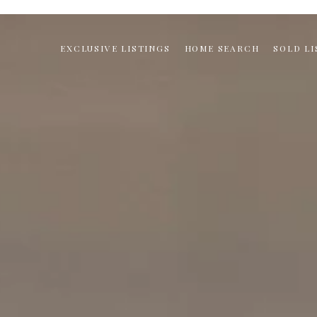
EXCLUSIVE LISTINGS
HOME SEARCH
SOLD LI