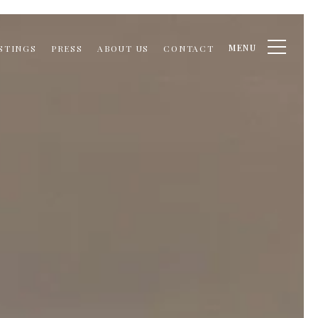
MENU
STINGS
PRESS
ABOUT US
CONTACT