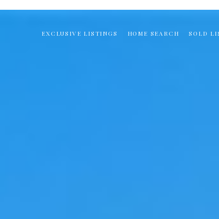
EXCLUSIVE LISTINGS
HOME SEARCH
SOLD LI