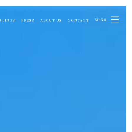
MENU
STINGS
PRESS
ABOUT US
CONTACT