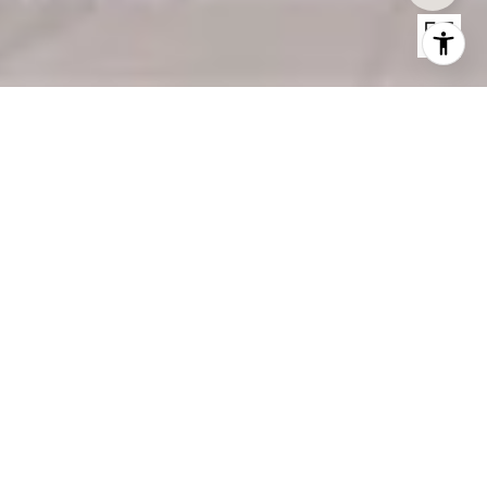
THE ADDRESS BLVD PH
The Address BLVD PH, Dubai
Price Upon Request